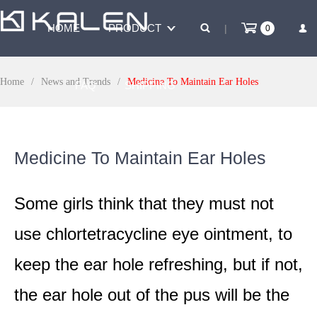
HOME
PRODUCT
|
0
Home
/
News and Trends
/
Medicine To Maintain Ear Holes
FAQ
SHIPPING
PAYMENT
SALES
Medicine To Maintain Ear Holes
Some girls think that they must not
use chlortetracycline eye ointment, to
keep the ear hole refreshing, but if not,
the ear hole out of the pus will be the