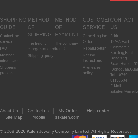
SHOPPING
METHOD
METHOD
CUSTOMER
CONTACT
GUIDE
OF
OF
SERVICE
US
SHIPPING
PAYMENT
Contact the
Cancelling the
Addr：
service
Order
12/F,A,East
The freight
The company
Commercial
FAQ
Repair/Return
charge standard
transfer
Building,Beizha
Member
Refund
Shipping query
Dongfang
introduction
Instructions
Road,Humen,5
Shopping
After-sales
,Dongguan,Gua
process
policy
Tel：0769-
81156634
E-Mail：
sskalen@gmail
About Us
Contact us
My Order
Help center
Site Map
Mobile
sskalen.com
© 2008-2026 Kalen Jewelry Company Limited. All Rights Reserved.