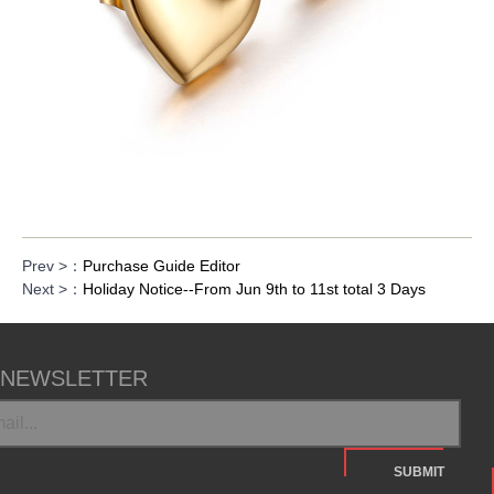
Prev >：
Purchase Guide Editor
Next >：
Holiday Notice--From Jun 9th to 11st total 3 Days
NEWSLETTER
SUBMIT