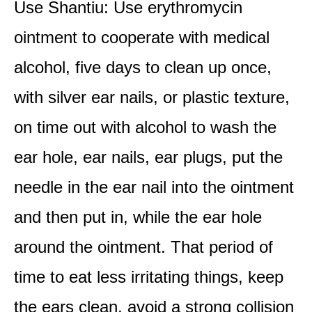
Use Shantiu: Use erythromycin
ointment to cooperate with medical
alcohol, five days to clean up once,
with silver ear nails, or plastic texture,
on time out with alcohol to wash the
ear hole, ear nails, ear plugs, put the
needle in the ear nail into the ointment
and then put in, while the ear hole
around the ointment. That period of
time to eat less irritating things, keep
the ears clean, avoid a strong collision