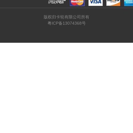
版权归卡轮有限公司所有
粤ICP备13074368号