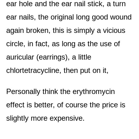
ear hole and the ear nail stick, a turn
ear nails, the original long good wound
again broken, this is simply a vicious
circle, in fact, as long as the use of
auricular (earrings), a little
chlortetracycline, then put on it,
Personally think the erythromycin
effect is better, of course the price is
slightly more expensive.