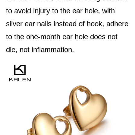
to avoid injury to the ear hole, with
silver ear nails instead of hook, adhere
to the one-month ear hole does not
die, not inflammation.